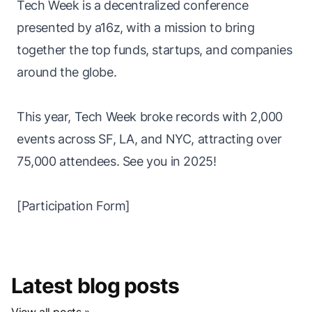
Tech Week is a decentralized conference
presented by a16z, with a mission to bring
together the top funds, startups, and companies
around the globe.
This year, Tech Week broke records with 2,000
events across SF, LA, and NYC, attracting over
75,000 attendees. See you in 2025!
[
Participation Form
]
Latest blog posts