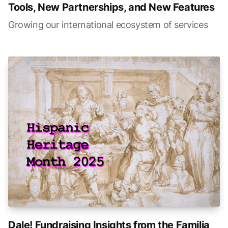
Tools, New Partnerships, and New Features
Growing our international ecosystem of services
Dale! Fundraising Insights from the Familia