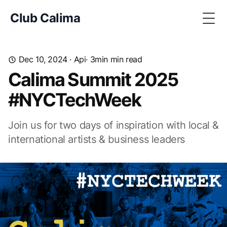
Club Calima
Togg
Dec 10, 2024
·
Api
· 3min min read
Calima Summit 2025
#NYCTechWeek
Join us for two days of inspiration with local &
international artists & business leaders