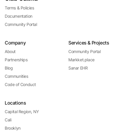
Terms & Policies
Documentation
Community Portal
Company
Services & Projects
About
Community Portal
Partnerships
Markket.place
Blog
Sanar EHR
Communities
Code of Conduct
Locations
Capital Region, NY
Cali
Brooklyn