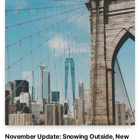
November Update: Snowing Outside, New