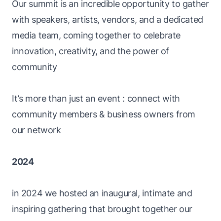
Our summit is an incredible opportunity to gather
with speakers, artists, vendors, and a dedicated
media team, coming together to celebrate
innovation, creativity, and the power of
community
It’s more than just an event : connect with
community members & business owners from
our network
2024
in 2024 we hosted an inaugural, intimate and
inspiring gathering that brought together our