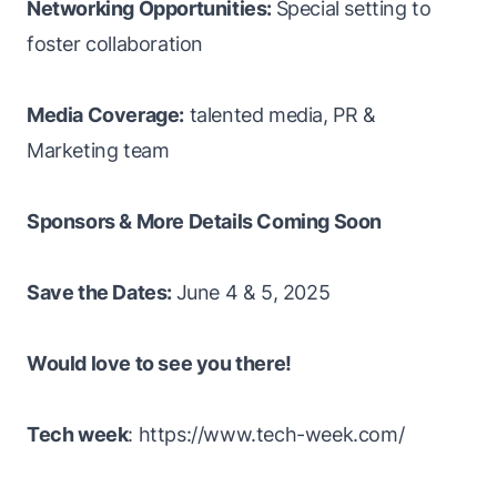
Networking Opportunities:
Special setting to
foster collaboration
Media Coverage:
talented media, PR &
Marketing team
Sponsors & More Details Coming Soon
Save the Dates:
June 4 & 5, 2025
Would love to see you there!
Tech week
: https://www.tech-week.com/