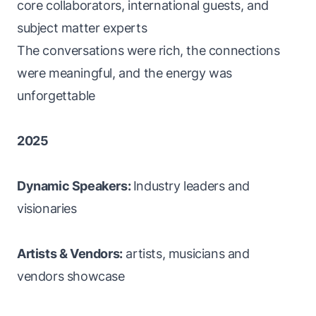
core collaborators, international guests, and
subject matter experts
The conversations were rich, the connections
were meaningful, and the energy was
unforgettable
2025
Dynamic Speakers:
Industry leaders and
visionaries
Artists & Vendors:
artists, musicians and
vendors showcase