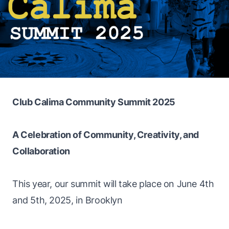
Club Calima Community Summit 2025
A Celebration of Community, Creativity, and
Collaboration
This year, our summit will take place on June 4th
and 5th, 2025, in Brooklyn