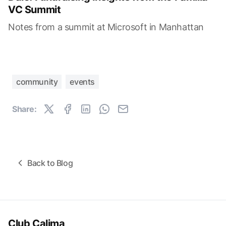
VC Summit
Notes from a summit at Microsoft in Manhattan
community
events
Share:
Back to Blog
Club Calima