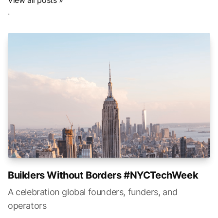
View all posts »
.
Builders Without Borders #NYCTechWeek
A celebration global founders, funders, and
operators