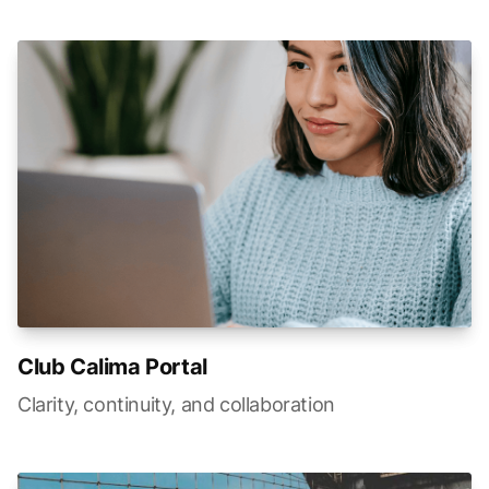
Club Calima Portal
Clarity, continuity, and collaboration