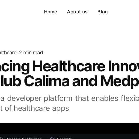
Home
About us
Blog
lthcare
· 2 min read
cing Healthcare Inno
Club Calima and Med
a developer platform that enables flexib
 of healthcare apps