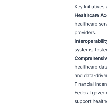
Key Initiatives
Healthcare Ac
healthcare ser
providers.
Interoperabilit
systems, foste
Comprehensive
healthcare dat
and data-drive
Financial Ince
Federal govern
support healthc