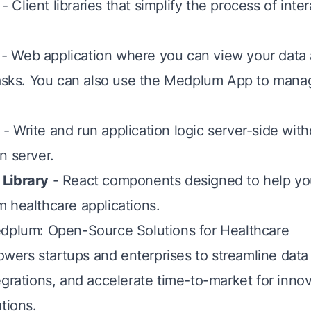
- Client libraries that simplify the process of inte
- Web application where you can view your data
tasks. You can also use the Medplum App to mana
- Write and run application logic server-side wit
n server.
Library
- React components designed to help yo
 healthcare applications.
dplum: Open-Source Solutions for Healthcare
ers startups and enterprises to streamline dat
egrations, and accelerate time-to-market for innov
tions.