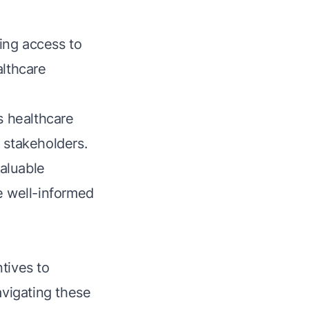
ing access to
althcare
s healthcare
 stakeholders.
aluable
e well-informed
tives to
avigating these