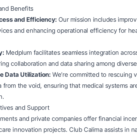
 and Benefits
cess and Efficiency:
Our mission includes improv
vices and enhancing operational efficiency for he
y:
Medplum facilitates seamless integration acros
ring collaboration and data sharing among diverse
 Data Utilization:
We’re committed to rescuing v
a from the void, ensuring that medical systems ar
n.
ntives and Support
ments and private companies offer financial incen
are innovation projects. Club Calima assists in n