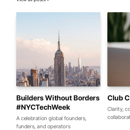
Builders Without Borders
Club C
#NYCTechWeek
Clarity, c
collabora
A celebration global founders,
funders, and operators