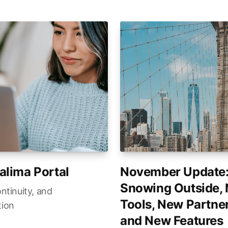
alima Portal
November Update
Snowing Outside,
ontinuity, and
Tools, New Partner
tion
and New Features