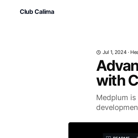
Club Calima
Jul 1, 2024
·
Hea
Advan
with 
Medplum is 
development