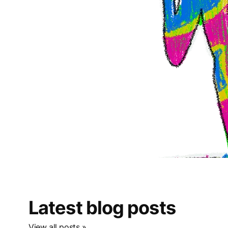
Latest blog posts
View all posts »