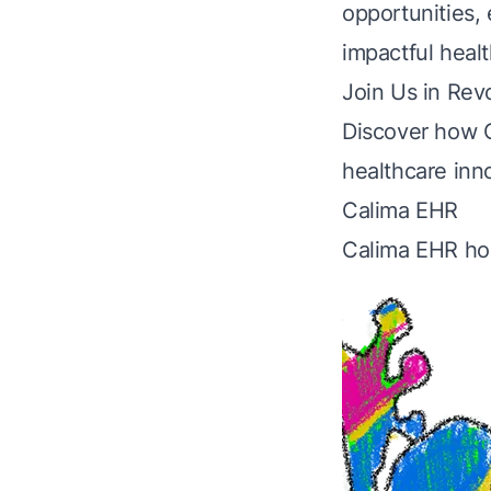
opportunities,
impactful healt
Join Us in Rev
Discover how 
healthcare inn
Calima EHR
Calima EHR h