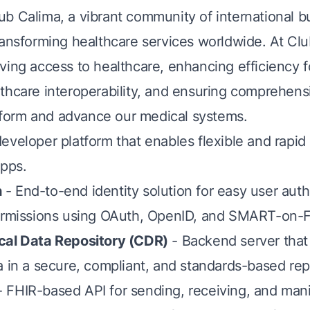
b Calima, a vibrant community of international b
ransforming healthcare services worldwide. At Cl
ving access to healthcare, enhancing efficiency f
thcare interoperability, and ensuring comprehens
 inform and advance our medical systems.
eveloper platform that enables flexible and rapi
apps.
h
- End-to-end identity solution for easy user auth
permissions using OAuth, OpenID, and SMART-on-
cal Data Repository (CDR)
- Backend server that
a in a secure, compliant, and standards-based rep
 FHIR-based API for sending, receiving, and mani