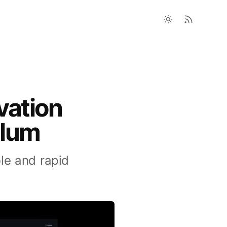
vation
plum
le and rapid