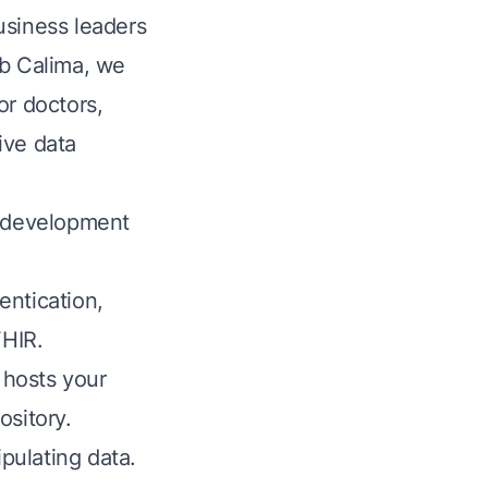
usiness leaders
ub Calima, we
or doctors,
ive data
d development
entication,
FHIR.
 hosts your
ository.
pulating data.