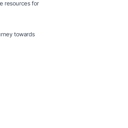
e resources for
urney towards