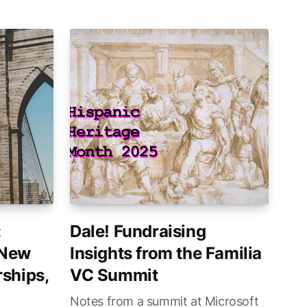
:
Dale! Fundraising
 New
Insights from the Familia
ships,
VC Summit
Notes from a summit at Microsoft