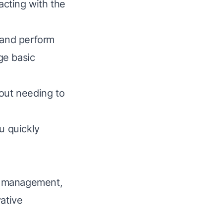
racting with the
 and perform
ge basic
hout needing to
u quickly
a management,
ative