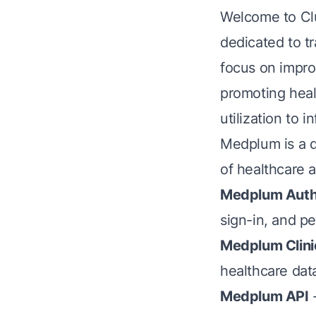
Welcome to Clu
dedicated to t
focus on impro
promoting heal
utilization to
Medplum is a d
of healthcare 
Medplum Aut
sign-in, and 
Medplum Clini
healthcare dat
Medplum API
-