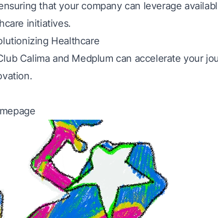
 ensuring that your company can leverage availabl
hcare initiatives.
olutionizing Healthcare
Club Calima and Medplum can accelerate your jo
ovation.
omepage