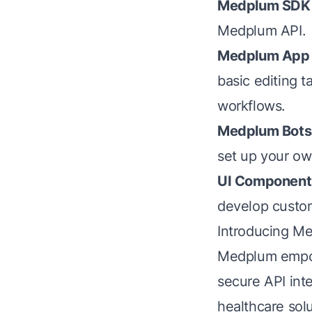
Medplum SDK
Medplum API.
Medplum App
basic editing 
workflows.
Medplum Bots
set up your ow
UI Component 
develop custom
Introducing Me
Medplum empow
secure API int
healthcare solu