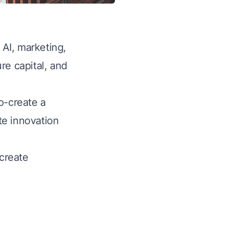
 AI, marketing,
re capital, and
o-create a
te innovation
create