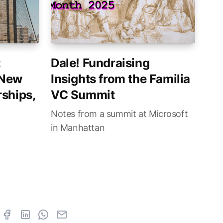
:
Dale! Fundraising
 New
Insights from the Familia
ships,
VC Summit
Notes from a summit at Microsoft
in Manhattan