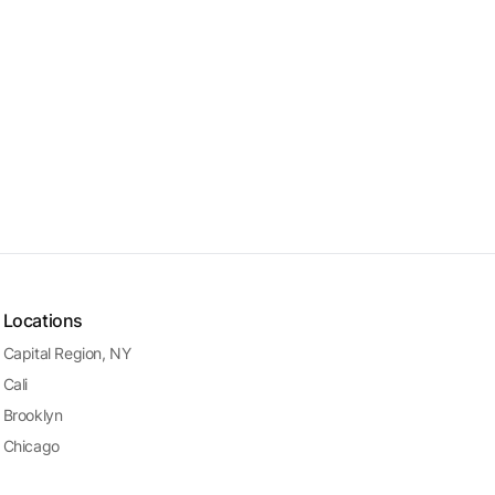
Locations
Capital Region, NY
Cali
Brooklyn
Chicago