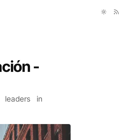
ción -
 leaders in