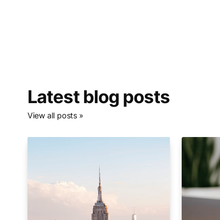
Latest blog posts
View all posts »