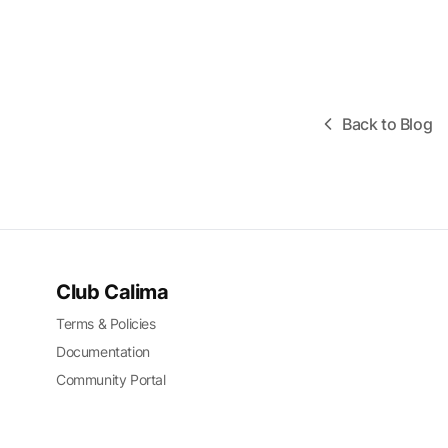
Back to Blog
Club Calima
Terms & Policies
Documentation
Community Portal