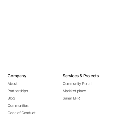
Company
Services & Projects
About
Community Portal
Partnerships
Markket.place
Blog
Sanar EHR
Communities
Code of Conduct