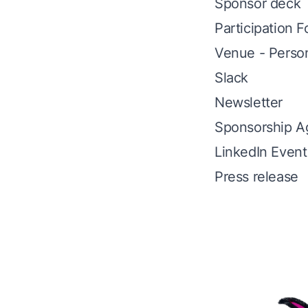
Sponsor deck
Participation 
Venue - Perso
Slack
Newsletter
Sponsorship A
LinkedIn Event
Press release