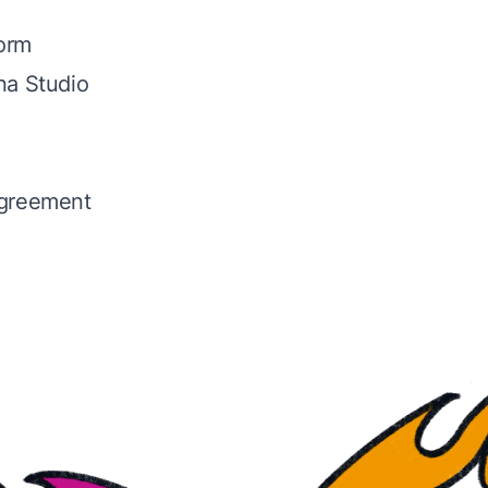
Form
na Studio
greement