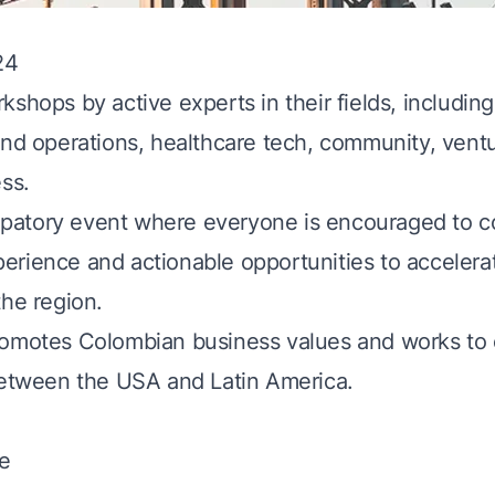
24
kshops by active experts in their fields, including
and operations, healthcare tech, community, ventu
ss.
ticipatory event where everyone is encouraged to c
rience and actionable opportunities to accelera
the region.
romotes Colombian business values and works to 
between the USA and Latin America.
e