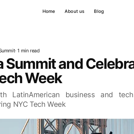
Home
About us
Blog
Summit
· 1 min read
a Summit and Celebra
ech Week
th LatinAmerican business and tech
ring NYC Tech Week