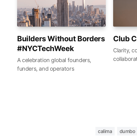
Builders Without Borders
Club C
#NYCTechWeek
Clarity, c
collabora
A celebration global founders,
funders, and operators
calima
dumbo