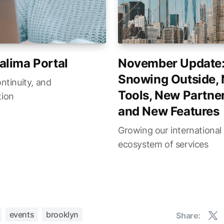
alima Portal
November Update
Snowing Outside,
ontinuity, and
Tools, New Partner
tion
and New Features
Growing our international
ecosystem of services
events
brooklyn
Share: