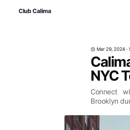
Club Calima
Mar 29, 2024
·
Calim
NYC T
Connect wi
Brooklyn du