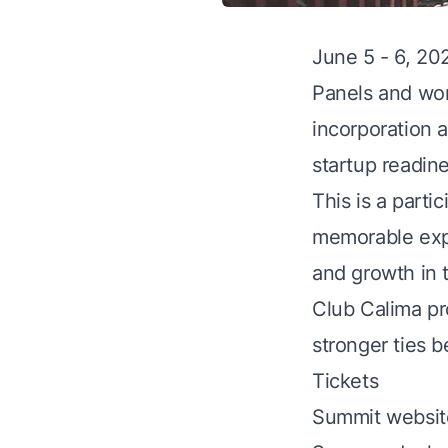
June 5 - 6, 20
​Panels and wor
incorporation 
startup readine
​This is a par
memorable expe
and growth in 
​Club Calima p
stronger ties 
Tickets
Summit websit