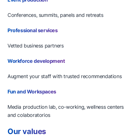
Conferences, summits, panels and retreats
Professional services
Vetted business partners
Workforce development
Augment your staff with trusted recommendations
Fun and Workspaces
Media production lab, co-working, wellness centers
and colaboratorios
Our values