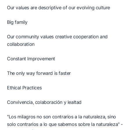
Our values are descriptive of our evolving culture
Big family
Our community values creative cooperation and
collaboration
Constant Improvement
The only way forward is faster
Ethical Practices
Convivencia, colaboración y lealtad
"Los milagros no son contrarios a la naturaleza, sino
solo contrarios a lo que sabemos sobre la naturaleza" -