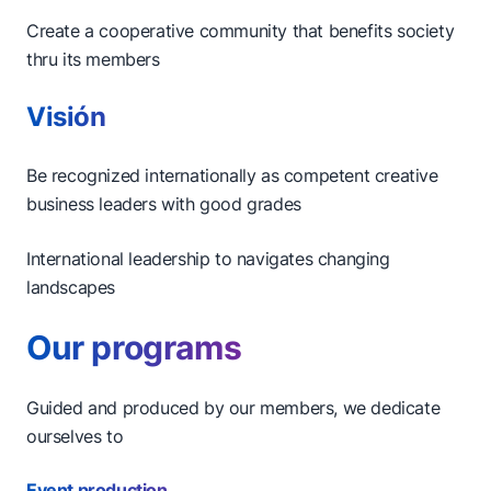
Create a cooperative community that benefits society
thru its members
Visión
Be recognized internationally as competent creative
business leaders with good grades
International leadership to navigates changing
landscapes
Our programs
Guided and produced by our members, we dedicate
ourselves to
Event production