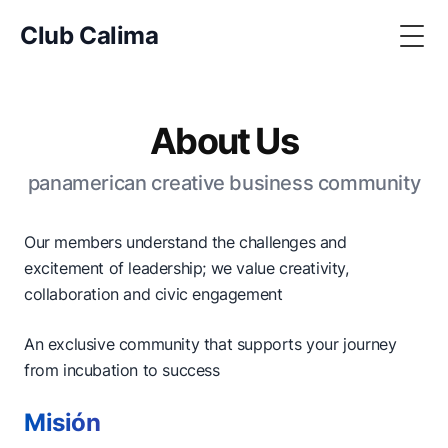
Club Calima
Togg
About Us
panamerican creative business community
Our members understand the challenges and
excitement of leadership; we value creativity,
collaboration and civic engagement
An exclusive community that supports your journey
from incubation to success
Misión