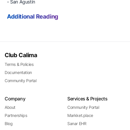
- San Agustín
Additional Reading
Club Calima
Terms & Policies
Documentation
Community Portal
Company
Services & Projects
About
Community Portal
Partnerships
Markket.place
Blog
Sanar EHR