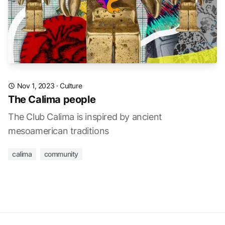
Nov 1, 2023
·
Culture
The Calima people
The Club Calima is inspired by ancient
mesoamerican traditions
calima
community