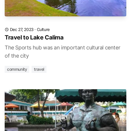
Dec 27, 2023
·
Culture
Travel to Lake Calima
The Sports hub was an important cultural center
of the city
community
travel