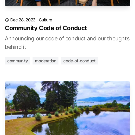
Dec 28, 2023
·
Culture
Community Code of Conduct
Announcing our code of conduct and our thoughts
behind it
community
moderation
code-of-conduct