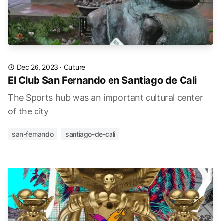
Dec 26, 2023
·
Culture
El Club San Fernando en Santiago de Cali
The Sports hub was an important cultural center
of the city
san-fernando
santiago-de-cali