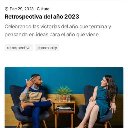
Dec 29, 2023
·
Culture
Retrospectiva del año 2023
Celebrando las victorias del año que termina y
pensando en ideas para el año que viene
retrospectiva
community