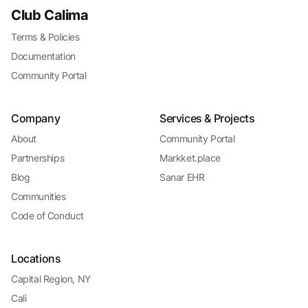
Club Calima
Terms & Policies
Documentation
Community Portal
Company
Services & Projects
About
Community Portal
Partnerships
Markket.place
Blog
Sanar EHR
Communities
Code of Conduct
Locations
Capital Region, NY
Cali