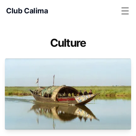
Club Calima
Togg
Culture