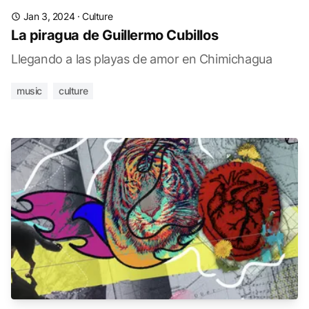
Jan 3, 2024
·
Culture
La piragua de Guillermo Cubillos
Llegando a las playas de amor en Chimichagua
music
culture