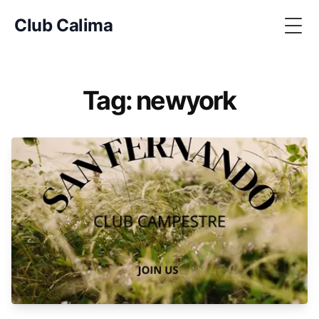
Club Calima
Togg
Tag: newyork