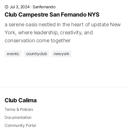
Jul 3, 2024
·
Sanfernando
Club Campestre San Fernando NYS
a serene oasis nestled in the heart of upstate New
York, where leadership, creativity, and
conservation come together
events
countryclub
newyork
Club Calima
Terms & Policies
Documentation
Community Portal