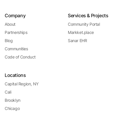
Company
Services & Projects
About
Community Portal
Partnerships
Markket.place
Blog
Sanar EHR
Communities
Code of Conduct
Locations
Capital Region, NY
Cali
Brooklyn
Chicago