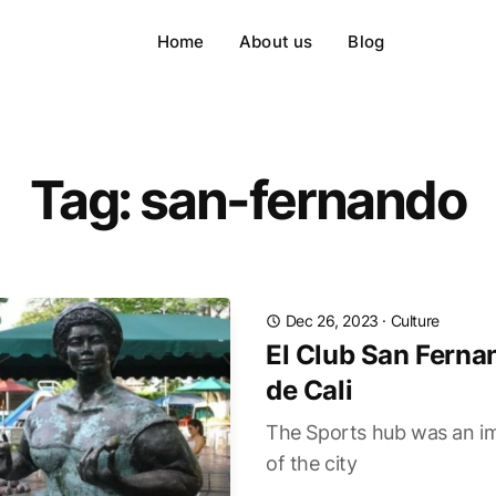
Home
About us
Blog
Tag: san-fernando
Dec 26, 2023
·
Culture
El Club San Ferna
de Cali
The Sports hub was an im
of the city