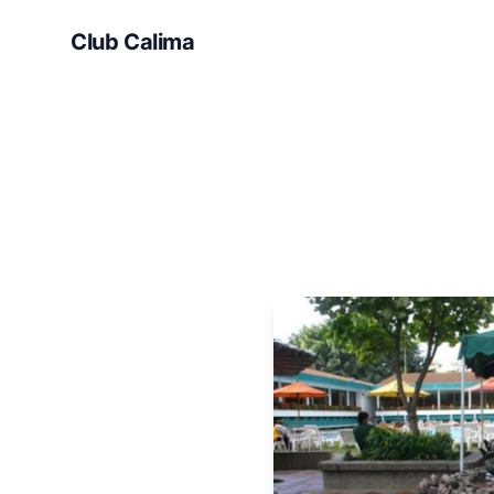
Club Calima