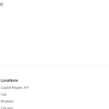
li
Locations
Capital Region, NY
Cali
Brooklyn
Chicago