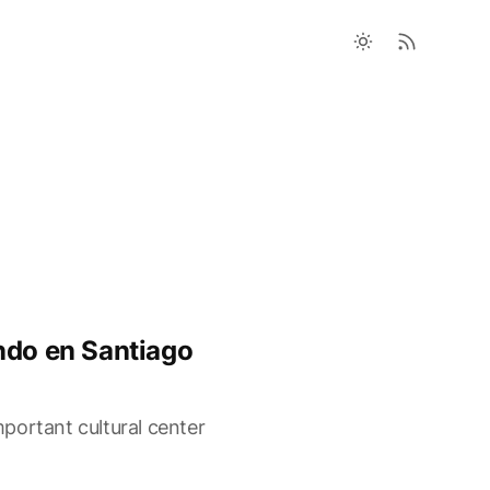
ndo en Santiago
portant cultural center