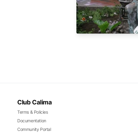
Club Calima
Terms & Policies
Documentation
Community Portal