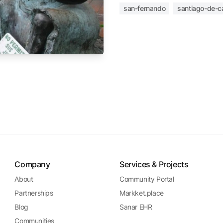
san-fernando
santiago-de-ca
Company
Services & Projects
About
Community Portal
Partnerships
Markket.place
Blog
Sanar EHR
Communities